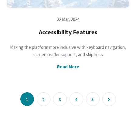
22 Mar, 2024
Accessibility Features
Making the platform more inclusive with keyboard navigation,
screen reader support, and skip links
Read More
1
2
3
4
5