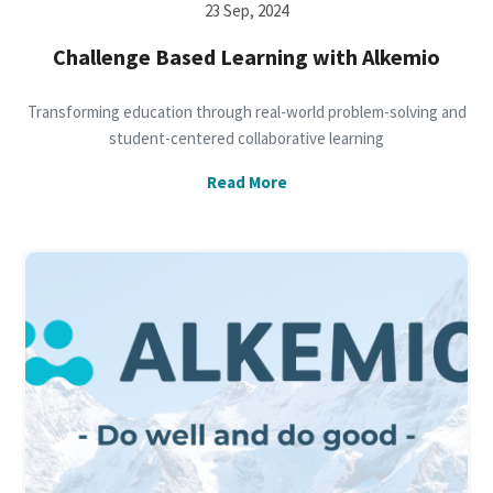
23 Sep, 2024
Challenge Based Learning with Alkemio
Transforming education through real-world problem-solving and
student-centered collaborative learning
Read More