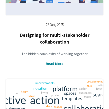
22 Oct, 2025
Designing for multi-stakeholder
collaboration
The hidden complexity of working together
Read More