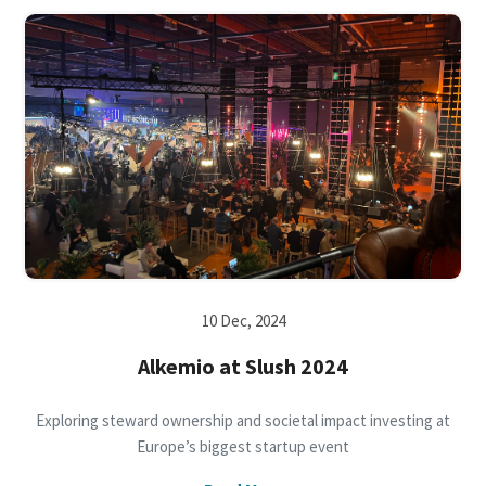
10 Dec, 2024
Alkemio at Slush 2024
Exploring steward ownership and societal impact investing at
Europe’s biggest startup event