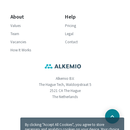
About
Help
Values
Pricing
Team
Legal
Vacancies
Contact
How It Works
Alkemio B.V.
The Hague Tech, Waldorpstraat 5
2521 CA The Hague
The Netherlands
By clicking "Accept All Cookies", you agree to store
necessary and analytics cookies on your device. Your choice