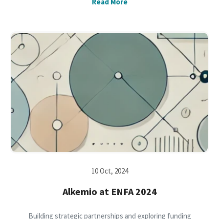
Read More
10 Oct, 2024
Alkemio at ENFA 2024
Building strategic partnerships and exploring funding