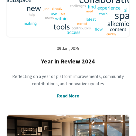
09 Jan, 2025
Year in Review 2024
Reflecting on a year of platform improvements, community
contributions, and innovative updates
Read More