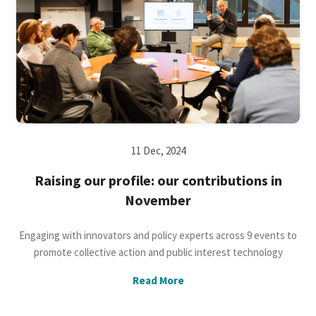
11 Dec, 2024
Raising our profile: our contributions in
November
Engaging with innovators and policy experts across 9 events to
promote collective action and public interest technology
Read More