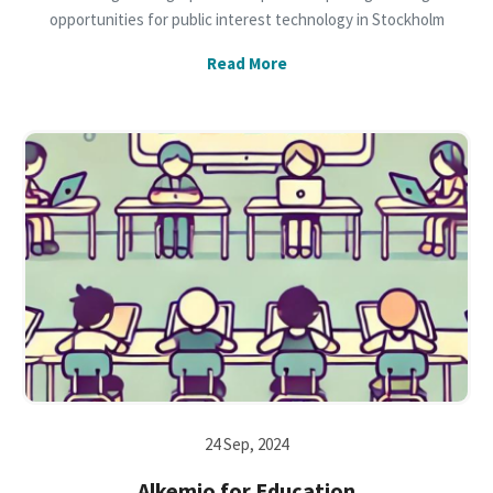
opportunities for public interest technology in Stockholm
Read More
24 Sep, 2024
Alkemio for Education