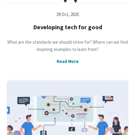
29 Oct, 2025
Developing tech for good
What are the standards we should strive for? Where can we find
inspiring examples to learn from?
Read More