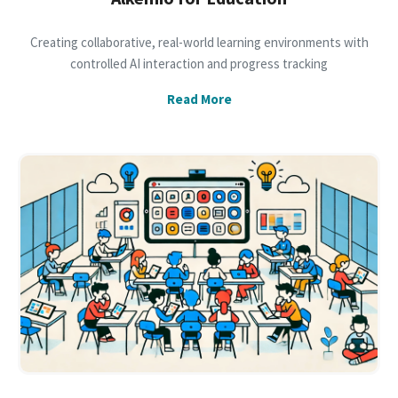
Creating collaborative, real-world learning environments with
controlled AI interaction and progress tracking
Read More