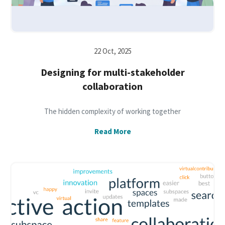
22 Oct, 2025
Designing for multi-stakeholder
collaboration
The hidden complexity of working together
Read More