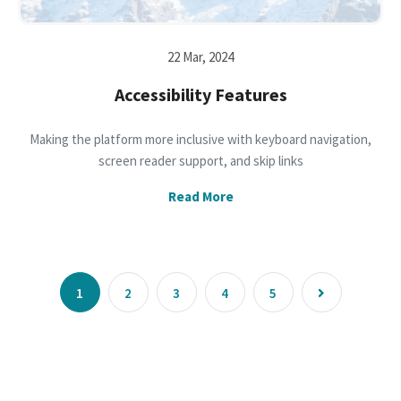
22 Mar, 2024
Accessibility Features
Making the platform more inclusive with keyboard navigation,
screen reader support, and skip links
Read More
1
2
3
4
5