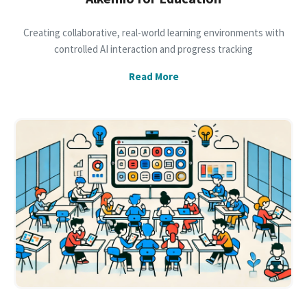
Creating collaborative, real-world learning environments with
controlled AI interaction and progress tracking
Read More