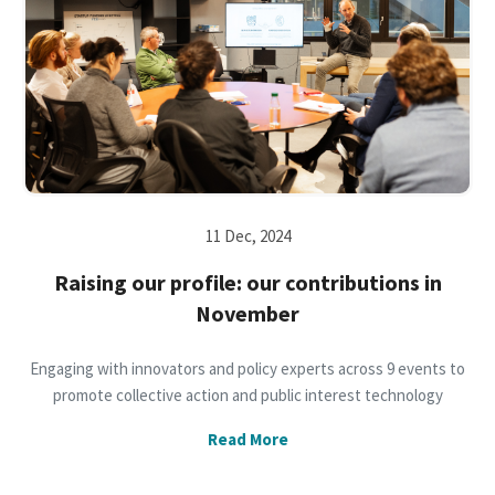
11 Dec, 2024
Raising our profile: our contributions in
November
Engaging with innovators and policy experts across 9 events to
promote collective action and public interest technology
Read More