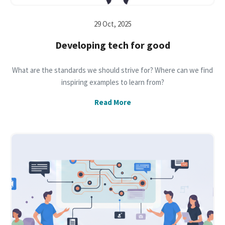
29 Oct, 2025
Developing tech for good
What are the standards we should strive for? Where can we find
inspiring examples to learn from?
Read More