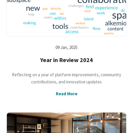
09 Jan, 2025
Year in Review 2024
Reflecting on a year of platform improvements, community
contributions, and innovative updates
Read More