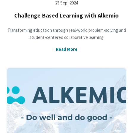
23 Sep, 2024
Challenge Based Learning with Alkemio
Transforming education through real-world problem-solving and
student-centered collaborative learning
Read More