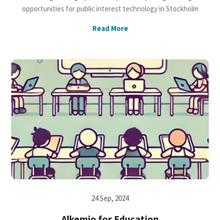
opportunities for public interest technology in Stockholm
Read More
24 Sep, 2024
Alkemio for Education