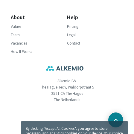
About
Help
Values
Pricing
Team
Legal
Vacancies
Contact
How It Works
Alkemio B.V.
The Hague Tech, Waldorpstraat 5
2521 CA The Hague
The Netherlands
By clicking "Accept All Cookies", you agree to store
necessary and analytics cookies on your device. Your choice