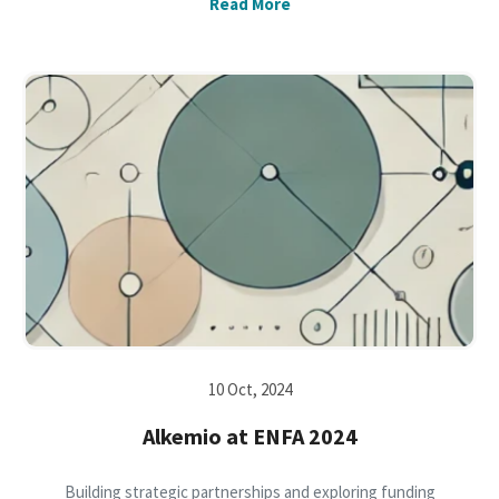
Read More
10 Oct, 2024
Alkemio at ENFA 2024
Building strategic partnerships and exploring funding