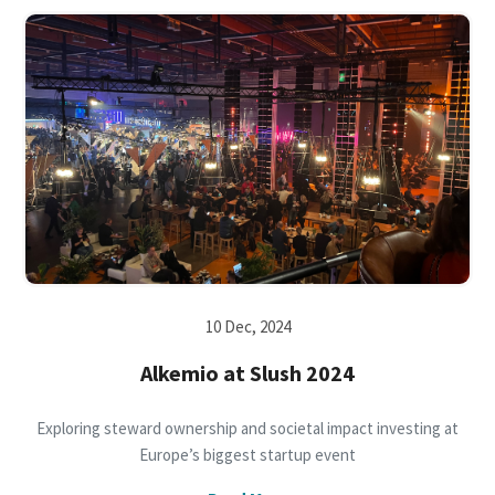
10 Dec, 2024
Alkemio at Slush 2024
Exploring steward ownership and societal impact investing at
Europe’s biggest startup event