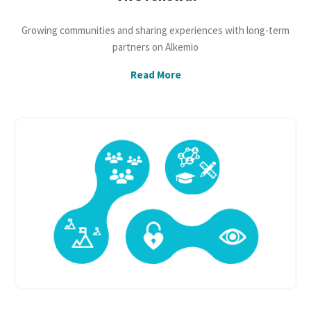
Growing communities and sharing experiences with long-term
partners on Alkemio
Read More