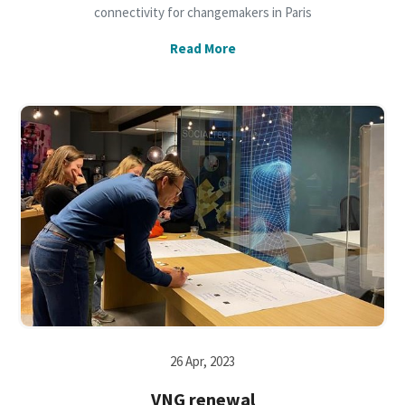
connectivity for changemakers in Paris
Read More
26 Apr, 2023
VNG renewal