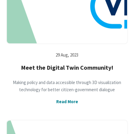
29 Aug, 2023
Meet the Digital Twin Community!
Making policy and data accessible through 3D visualization
technology for better citizen-government dialogue
Read More