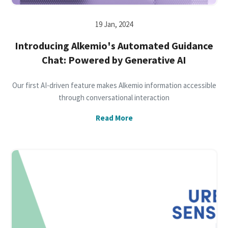
19 Jan, 2024
Introducing Alkemio's Automated Guidance
Chat: Powered by Generative AI
Our first AI-driven feature makes Alkemio information accessible
through conversational interaction
Read More