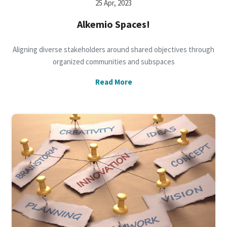
25 Apr, 2023
Alkemio Spaces!
Aligning diverse stakeholders around shared objectives through
organized communities and subspaces
Read More