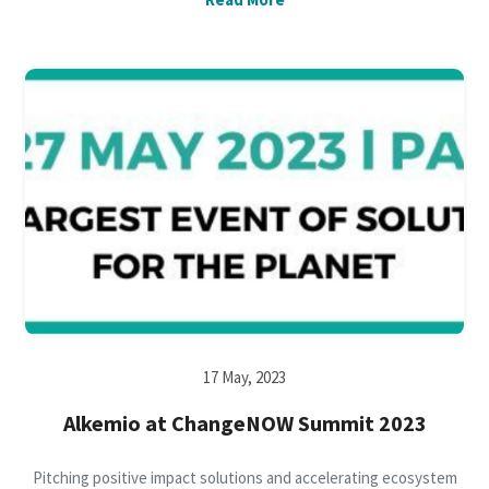
17 May, 2023
Alkemio at ChangeNOW Summit 2023
Pitching positive impact solutions and accelerating ecosystem