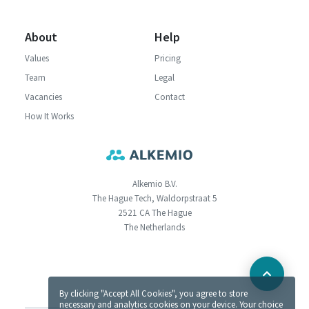
About
Help
Values
Pricing
Team
Legal
Vacancies
Contact
How It Works
Alkemio B.V.
The Hague Tech, Waldorpstraat 5
2521 CA The Hague
The Netherlands
By clicking "Accept All Cookies", you agree to store
necessary and analytics cookies on your device. Your choice