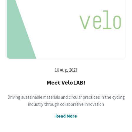
10 Aug, 2023
Meet VeloLAB!
Driving sustainable materials and circular practices in the cycling
industry through collaborative innovation
Read More