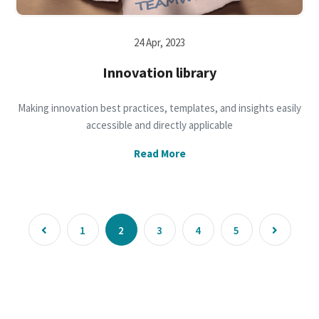
24 Apr, 2023
Innovation library
Making innovation best practices, templates, and insights easily
accessible and directly applicable
Read More
1
2
3
4
5