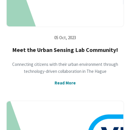
05 Oct, 2023
Meet the Urban Sensing Lab Community!
Connecting citizens with their urban environment through
technology-driven collaboration in The Hague
Read More