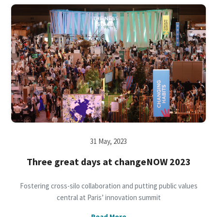
31 May, 2023
Three great days at changeNOW 2023
Fostering cross-silo collaboration and putting public values
central at Paris’ innovation summit
Read More