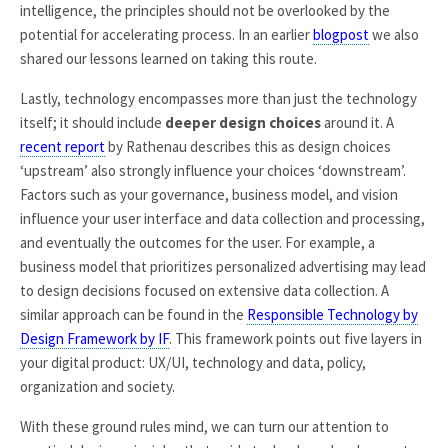
intelligence, the principles should not be overlooked by the
potential for accelerating process. In an earlier
blogpost
we also
shared our lessons learned on taking this route.
Lastly, technology encompasses more than just the technology
itself; it should include
deeper design choices
around it. A
recent report
by Rathenau describes this as design choices
‘upstream’ also strongly influence your choices ‘downstream’.
Factors such as your governance, business model, and vision
influence your user interface and data collection and processing,
and eventually the outcomes for the user. For example, a
business model that prioritizes personalized advertising may lead
to design decisions focused on extensive data collection. A
similar approach can be found in the
Responsible Technology by
Design Framework by IF
. This framework points out five layers in
your digital product: UX/UI, technology and data, policy,
organization and society.
With these ground rules mind, we can turn our attention to