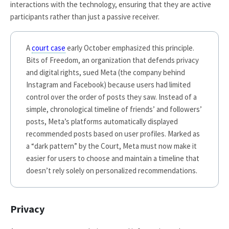
interactions with the technology, ensuring that they are active
participants rather than just a passive receiver.
A
court case
early October emphasized this principle.
Bits of Freedom, an organization that defends privacy
and digital rights, sued Meta (the company behind
Instagram and Facebook) because users had limited
control over the order of posts they saw. Instead of a
simple, chronological timeline of friends’ and followers’
posts, Meta’s platforms automatically displayed
recommended posts based on user profiles. Marked as
a “dark pattern” by the Court, Meta must now make it
easier for users to choose and maintain a timeline that
doesn’t rely solely on personalized recommendations.
Privacy