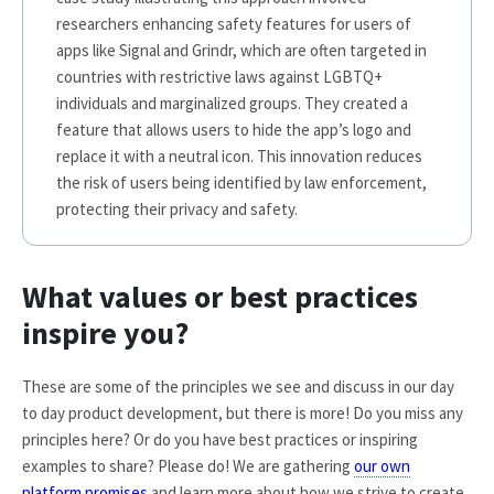
researchers enhancing safety features for users of
apps like Signal and Grindr, which are often targeted in
countries with restrictive laws against LGBTQ+
individuals and marginalized groups. They created a
feature that allows users to hide the app’s logo and
replace it with a neutral icon. This innovation reduces
the risk of users being identified by law enforcement,
protecting their privacy and safety.
What values or best practices
inspire you?
These are some of the principles we see and discuss in our day
to day product development, but there is more! Do you miss any
principles here? Or do you have best practices or inspiring
examples to share? Please do! We are gathering
our own
platform promises
and learn more about how we strive to create