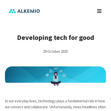
Developing tech for good
29 October 2025
In our everyday lives, technology plays a fundamental role in how
we connect and collaborate. Unfortunately, news headlines often