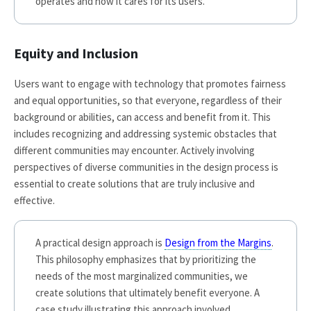
operates and how it cares for its users.
Equity and Inclusion
Users want to engage with technology that promotes fairness
and equal opportunities, so that everyone, regardless of their
background or abilities, can access and benefit from it. This
includes recognizing and addressing systemic obstacles that
different communities may encounter. Actively involving
perspectives of diverse communities in the design process is
essential to create solutions that are truly inclusive and
effective.
A practical design approach is
Design from the Margins
.
This philosophy emphasizes that by prioritizing the
needs of the most marginalized communities, we
create solutions that ultimately benefit everyone. A
case study illustrating this approach involved