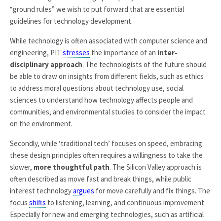
“ground rules” we wish to put forward that are essential
guidelines for technology development.
While technology is often associated with computer science and
engineering, PIT
stresses
the importance of an
inter-
disciplinary approach
. The technologists of the future should
be able to draw on insights from different fields, such as ethics
to address moral questions about technology use, social
sciences to understand how technology affects people and
communities, and environmental studies to consider the impact
on the environment.
Secondly, while ‘traditional tech’ focuses on speed, embracing
these design principles often requires a willingness to take the
slower,
more thoughtful path
. The Silicon Valley approach is
often described as move fast and break things, while public
interest technology
argues
for move carefully and fix things. The
focus
shifts
to listening, learning, and continuous improvement.
Especially for new and emerging technologies, such as artificial