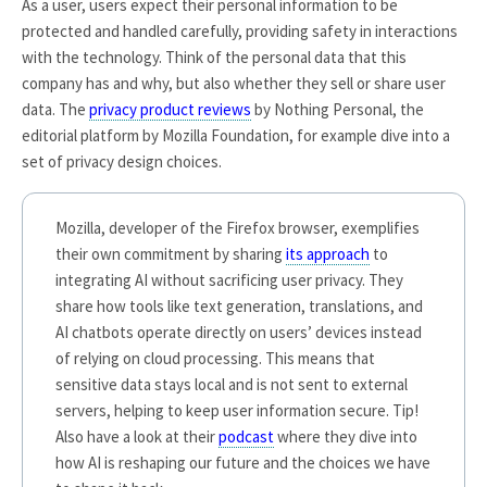
As a user, users expect their personal information to be
protected and handled carefully, providing safety in interactions
with the technology. Think of the personal data that this
company has and why, but also whether they sell or share user
data. The
privacy product reviews
by Nothing Personal, the
editorial platform by Mozilla Foundation, for example dive into a
set of privacy design choices.
Mozilla, developer of the Firefox browser, exemplifies
their own commitment by sharing
its approach
to
integrating AI without sacrificing user privacy. They
share how tools like text generation, translations, and
AI chatbots operate directly on users’ devices instead
of relying on cloud processing. This means that
sensitive data stays local and is not sent to external
servers, helping to keep user information secure. Tip!
Also have a look at their
podcast
where they dive into
how AI is reshaping our future and the choices we have