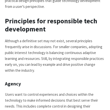
practical design principles that guide technology development
from a user’s perspective.
Principles for responsible tech
development
Although a definitive set may not exist, several principles
frequently arise in discussions. For smaller companies, adopting
public interest technology is balancing continuous adaptive
learning and resources. Still, by integrating responsible practices
early on, you can lead by example and drive positive change
within the industry.
Agency
Users want to control experiences and choices within the
technology to make informed decisions that best serve their
needs. This includes complete control in designing their