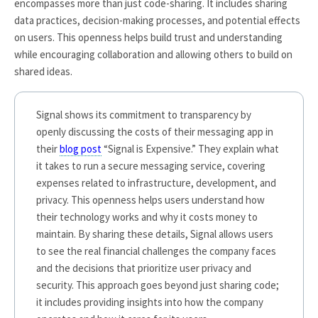
encompasses more than just code-sharing. It includes sharing
data practices, decision-making processes, and potential effects
on users. This openness helps build trust and understanding
while encouraging collaboration and allowing others to build on
shared ideas.
Signal shows its commitment to transparency by
openly discussing the costs of their messaging app in
their
blog post
“Signal is Expensive.” They explain what
it takes to run a secure messaging service, covering
expenses related to infrastructure, development, and
privacy. This openness helps users understand how
their technology works and why it costs money to
maintain. By sharing these details, Signal allows users
to see the real financial challenges the company faces
and the decisions that prioritize user privacy and
security. This approach goes beyond just sharing code;
it includes providing insights into how the company