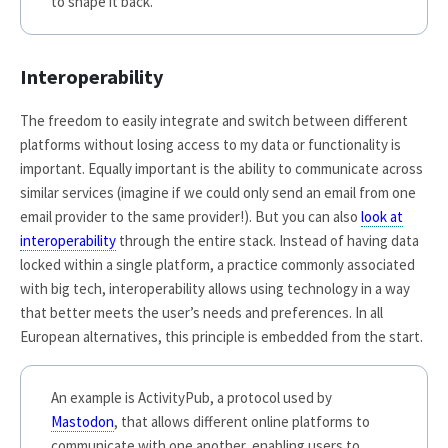
to shape it back.
Interoperability
The freedom to easily integrate and switch between different
platforms without losing access to my data or functionality is
important. Equally important is the ability to communicate across
similar services (imagine if we could only send an email from one
email provider to the same provider!). But you can also
look at
interoperability
through the entire stack. Instead of having data
locked within a single platform, a practice commonly associated
with big tech, interoperability allows using technology in a way
that better meets the user’s needs and preferences. In all
European alternatives, this principle is embedded from the start.
An example is ActivityPub, a protocol used by
Mastodon
, that allows different online platforms to
communicate with one another, enabling users to