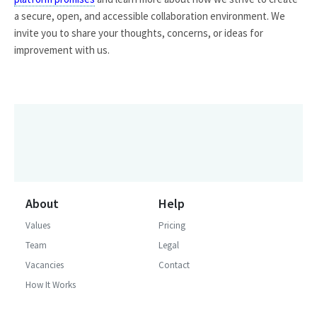
a secure, open, and accessible collaboration environment. We
invite you to share your thoughts, concerns, or ideas for
improvement with us.
About
Help
Values
Pricing
Team
Legal
Vacancies
Contact
How It Works