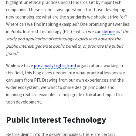
highlight unethical practices and standards set by major tech
companies. These stories raise questions for those developing
new technologies: what are the standards we should strive for?
Where can we find inspiring examples? One promising answer lies
in Public Interest Technology (PIT) – which we can
define
as “
the
study and application of technology expertise to advance the
public interest, generate public benefits, or promote the public
good.
”
While we have
previously highlighted
organizations working in
this field, this blog dives deeper into what practical lessons we
can learn from PIT. Drawing from our own experiences and the
wider ecosystem, we want to share design principles and
inspiring real-life examples to help guide ethical and impactful
tech development.
Public Interest Technology
Before diving into the design principles, there are certain