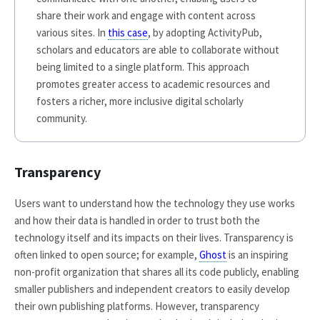
share their work and engage with content across
various sites. In
this case
, by adopting ActivityPub,
scholars and educators are able to collaborate without
being limited to a single platform. This approach
promotes greater access to academic resources and
fosters a richer, more inclusive digital scholarly
community.
Transparency
Users want to understand how the technology they use works
and how their data is handled in order to trust both the
technology itself and its impacts on their lives. Transparency is
often linked to open source; for example,
Ghost
is an inspiring
non-profit organization that shares all its code publicly, enabling
smaller publishers and independent creators to easily develop
their own publishing platforms. However, transparency