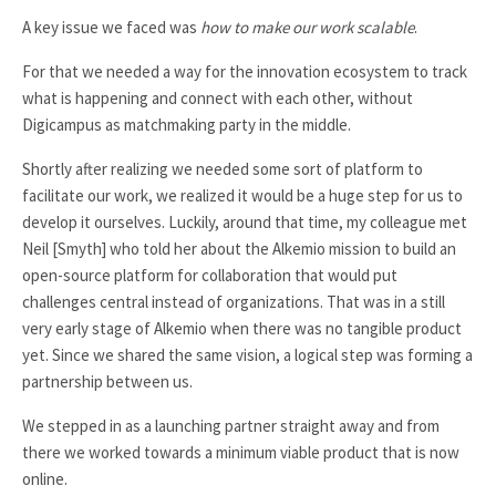
A key issue we faced was
how to make our work scalable
.
For that we needed a way for the innovation ecosystem to track
what is happening and connect with each other, without
Digicampus as matchmaking party in the middle.
Shortly after realizing we needed some sort of platform to
facilitate our work, we realized it would be a huge step for us to
develop it ourselves. Luckily, around that time, my colleague met
Neil [Smyth] who told her about the Alkemio mission to build an
open-source platform for collaboration that would put
challenges central instead of organizations. That was in a still
very early stage of Alkemio when there was no tangible product
yet. Since we shared the same vision, a logical step was forming a
partnership between us.
We stepped in as a launching partner straight away and from
there we worked towards a minimum viable product that is now
online.