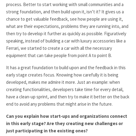
process. Better to start working with small communities and a
strong foundation, and then build upon it, isn’t it? It gives us a
chance to get valuable feedback, see how people are using it,
what are their expectations, problems they are running into, and
then try to develop it further as quickly as possible. Figuratively
speaking, instead of building a car with luxury accessories like a
Ferrari, we started to create a car with all the necessary
equipment that can take people from point A to point B.
It has a great foundation to build upon and the feedback in this
early stage creates focus. Knowing how carefully it is being
developed, makes me admire it more. Just an example: when
creating functionalities, developers take time for every detail,
have a clean-up sprint, and then try to make it better on the back
end to avoid any problems that might arise in the future.
Can you explain how start-ups and organizations connect
in this early stage? Are they creating new challenges or
just participating in the existing ones?