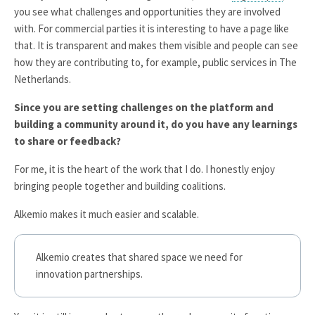
you see what challenges and opportunities they are involved
with. For commercial parties it is interesting to have a page like
that. It is transparent and makes them visible and people can see
how they are contributing to, for example, public services in The
Netherlands.
Since you are setting challenges on the platform and
building a community around it, do you have any learnings
to share or feedback?
For me, it is the heart of the work that I do. I honestly enjoy
bringing people together and building coalitions.
Alkemio makes it much easier and scalable.
Alkemio creates that shared space we need for
innovation partnerships.