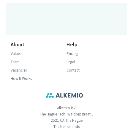
About
Help
Values
Pricing
Team
Legal
Vacancies
Contact
How It Works
Alkemio B.V.
The Hague Tech, Waldorpstraat 5
2521 CA The Hague
The Netherlands