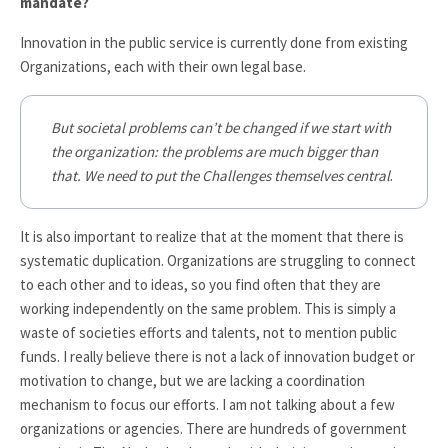
mandate?
Innovation in the public service is currently done from existing
Organizations, each with their own legal base.
But societal problems can’t be changed if we start with
the organization: the problems are much bigger than
that. We need to put the Challenges themselves central
.
It is also important to realize that at the moment that there is
systematic duplication. Organizations are struggling to connect
to each other and to ideas, so you find often that they are
working independently on the same problem. This is simply a
waste of societies efforts and talents, not to mention public
funds. I really believe there is not a lack of innovation budget or
motivation to change, but we are lacking a coordination
mechanism to focus our efforts. I am not talking about a few
organizations or agencies. There are hundreds of government