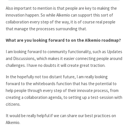
Also important to mention is that people are key to making the
innovation happen. So while Alkemio can support this sort of
collaboration every step of the way, it is of course real people
that manage the processes surrounding that.
What are you looking forward to on the Alkemio roadmap?
I am looking forward to community functionality, such as Updates
and Discussions, which makes it easier connecting people around
challenges. I have no doubts it will create great traction.
In the hopefully not too distant future, I am really looking
forward to the whiteboards function that has the potential to
help people through every step of their innovate process, from
creating a collaboration agenda, to setting up a test-session with
citizens.
It would be really helpful if we can share our best practices on
Alkemio.