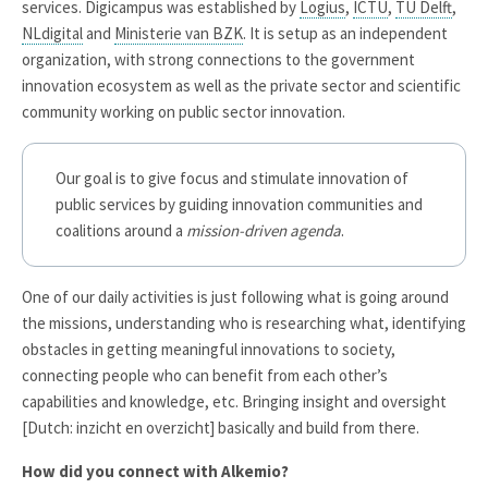
services. Digicampus was established by
Logius
,
ICTU
,
TU Delft
,
NLdigital
and
Ministerie van BZK
. It is setup as an independent
organization, with strong connections to the government
innovation ecosystem as well as the private sector and scientific
community working on public sector innovation.
Our goal is to give focus and stimulate innovation of
public services by guiding innovation communities and
coalitions around a
mission-driven agenda
.
One of our daily activities is just following what is going around
the missions, understanding who is researching what, identifying
obstacles in getting meaningful innovations to society,
connecting people who can benefit from each other’s
capabilities and knowledge, etc. Bringing insight and oversight
[Dutch: inzicht en overzicht] basically and build from there.
How did you connect with Alkemio?