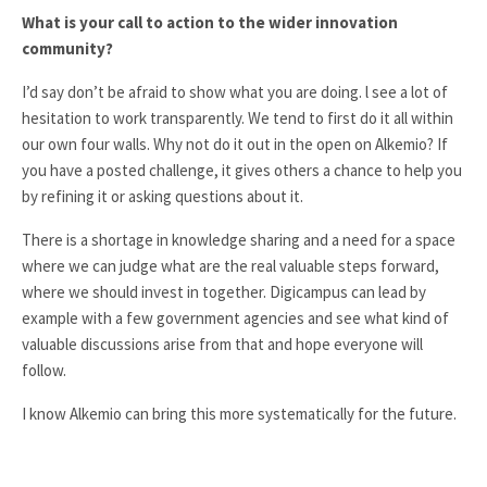
What is your call to action to the wider innovation
community?
I’d say don’t be afraid to show what you are doing. l see a lot of
hesitation to work transparently. We tend to first do it all within
our own four walls. Why not do it out in the open on Alkemio? If
you have a posted challenge, it gives others a chance to help you
by refining it or asking questions about it.
There is a shortage in knowledge sharing and a need for a space
where we can judge what are the real valuable steps forward,
where we should invest in together. Digicampus can lead by
example with a few government agencies and see what kind of
valuable discussions arise from that and hope everyone will
follow.
I know Alkemio can bring this more systematically for the future.