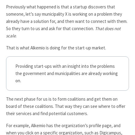
Previously what happened is that a startup discovers that
someone, let’s say municipality X is working on a problem they
already have a solution for, and then want to connect with them.
So they turn to us and ask for that connection.
That does not
scale
.
That is what Alkemio is doing for the start-up market.
Providing start-ups with an insight into the problems
the government and municipalities are already working
on.
The next phase for us is to form coalitions and get them on
board of these coalitions. That way they can see where to offer
their services and find potential customers.
For example, Alkemio has the organization’s profile page, and
when you click on a specific organization, such as
Digicampus
,