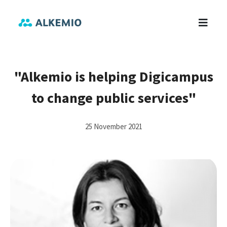
"Alkemio is helping Digicampus
to change public services"
25 November 2021