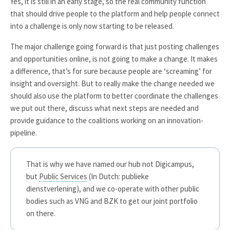
Yes, it is still in an early stage, so the real community function
that should drive people to the platform and help people connect
into a challenge is only now starting to be released.
The major challenge going forward is that just posting challenges
and opportunities online, is not going to make a change. It makes
a difference, that’s for sure because people are ‘screaming’ for
insight and oversight. But to really make the change needed we
should also use the platform to better coordinate the challenges
we put out there, discuss what next steps are needed and
provide guidance to the coalitions working on an innovation-
pipeline.
That is why we have named our hub not Digicampus,
but
Public Services
(In Dutch: publieke
dienstverlening), and we co-operate with other public
bodies such as VNG and BZK to get our joint portfolio
on there.