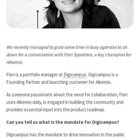
We recently managed to grab some time in busy agendas to sit
down for a conversation with Flori Spoelstra, a key champion for
Alkemio.
Flori is a portfolio manager at
Digicampus
. Digicampus is a
Founding Partner and launching customer for Alkemio.
As someone passionate about the need for collaboration, Flori
uses Alkemio daily, is engaged in building the community and
provides essential input into the product roadmap.
Can you tell us what is the mandate for Digicampus?
Digicampus has the mandate to drive innovation in the public