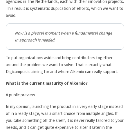
agencies in The Netherlands, each with their innovation projects.
This result is systematic duplication of efforts, which we want to
avoid.
Now is a pivotal moment when a fundamental change
in approach is needed.
To put organizations aside and bring contributors together
around the problem we want to solve. That is exactly what
Digicampus is aiming for and where Alkemio can really support.
What is the current maturity of Alkemio?
A public preview.
In my opinion, launching the product in a very early stage instead
of in a ready stage, was a smart choice from multiple angles. If
you take something off the shelf, it is never really tailored to your
needs, and it can get quite expensive to alter it later in the