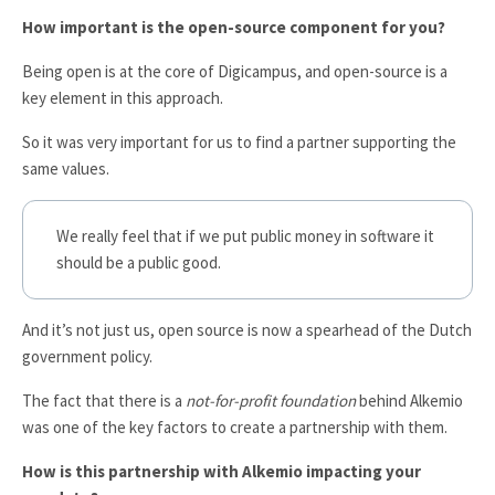
How important is the open-source component for you?
Being open is at the core of Digicampus, and open-source is a
key element in this approach.
So it was very important for us to find a partner supporting the
same values.
We really feel that if we put public money in software it
should be a public good.
And it’s not just us, open source is now a spearhead of the Dutch
government policy.
The fact that there is a
not-for-profit foundation
behind Alkemio
was one of the key factors to create a partnership with them.
How is this partnership with Alkemio impacting your